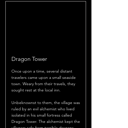
Dragon Tower
Once upon a time, several distant
travelers came upon a small seaside
town. Weary from their travels, they
sought rest at the local inn.
Unbeknownst to them, the village was
ruled by an evil alchemist who lived
isolated in his small fortress called
Dragon Tower. The alchemist kept the
villagers safe from terrible dragons,