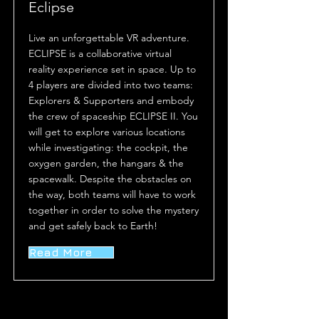
Eclipse
Live an unforgettable VR adventure.
ECLIPSE is a collaborative virtual
reality experience set in space. Up to
4 players are divided into two teams:
Explorers & Supporters and embody
the crew of spaceship ECLIPSE II. You
will get to explore various locations
while investigating: the cockpit, the
oxygen garden, the hangars & the
spacewalk. Despite the obstacles on
the way, both teams will have to work
together in order to solve the mystery
and get safely back to Earth!
Read More