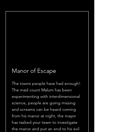
Manor of Escape
The towns people have had enough!
The mad count Malum has been
experimenting with interdimensional
science, people are going missing
and screams can be heard coming
from his manor at night, the mayor
has tasked your team to investigate
the manor and put an end to his evil