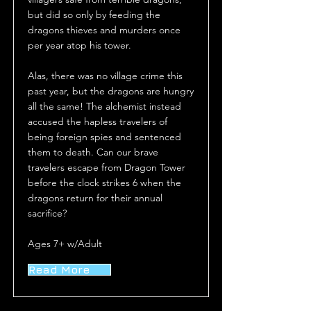
but did so only by feeding the
dragons thieves and murders once
per year atop his tower.
Alas, there was no village crime this
past year, but the dragons are hungry
all the same! The alchemist instead
accused the hapless travelers of
being foreign spies and sentenced
them to death. Can our brave
travelers escape from Dragon Tower
before the clock strikes 6 when the
dragons return for their annual
sacrifice?
Ages 7+ w/Adult
Read More