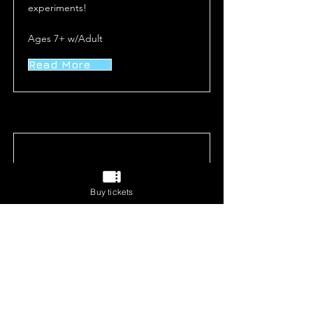
experiments!
Ages 7+ w/Adult
Read More
Buy tickets
Runaway Train
Dr. Steem has escaped and is