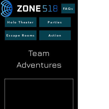
FAQs
Holo Theater
Parties
Escape Rooms
Action
Team
Adventures