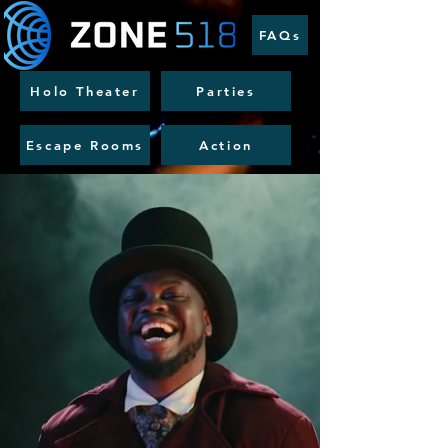
FAQs
Holo Theater
Parties
Escape Rooms
Action