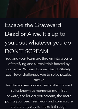
Escape the Graveyard
Dead or Alive. It's up to
you...but whatever you do
DON'T SCREAM.
You and your team are thrown into a series
of terrifying and surreal trials hosted by
comedian William Boeva/ David Whitely.
Each level challenges you to solve puzzles,
survive
frightening encounters, and collect cursed
relics known as memento mori. But
beware, the louder you scream, the more
points you lose. Teamwork and composure
are the only way to make it through.