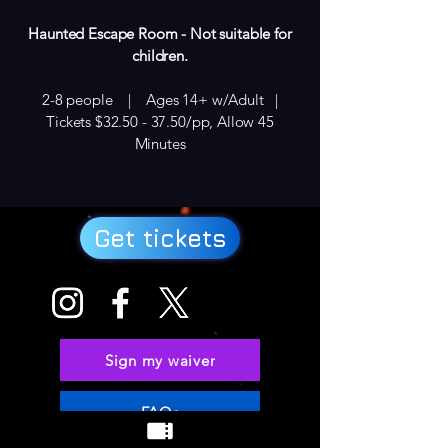
Haunted Escape Room - Not suitable for
children.
2-8 people | Ages 14+ w/Adult |
Tickets $32.50 - 37.50/pp, Allow 45
Minutes
Get tickets
Sign my waiver
FAQs