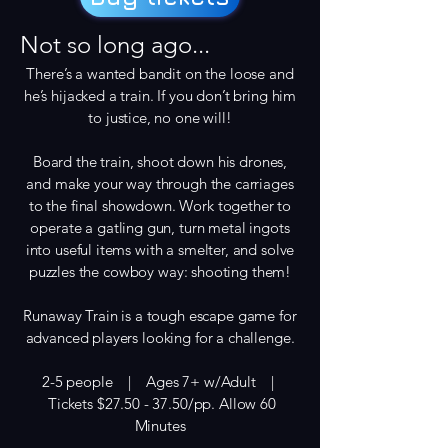
Not so long ago...
There’s a wanted bandit on the loose and
he’s hijacked a train. If you don’t bring him
to justice, no one will!
Board the train, shoot down his drones,
and make your way through the carriages
to the final showdown. Work together to
operate a gatling gun, turn metal ingots
into useful items with a smelter, and solve
puzzles the cowboy way: shooting them!
Runaway Train is a tough escape game for
advanced players looking for a challenge.
2-5 people | Ages 7+ w/Adult |
Tickets $27.50 - 37.50/pp. Allow 60
Minutes