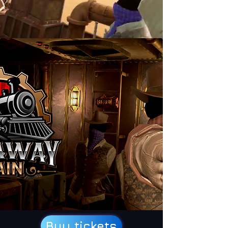
Buy tickets