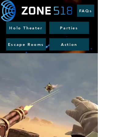
FAQs
Holo Theater
Parties
Escape Rooms
Action