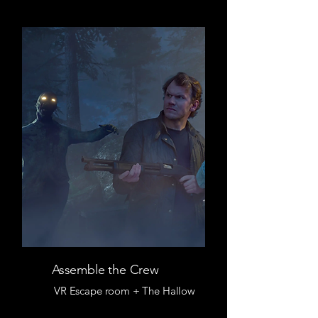
Assemble the Crew
VR Escape room + The Hallow