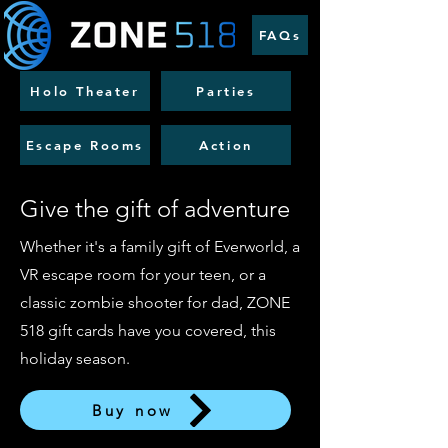
FAQs
Holo Theater
Parties
Escape Rooms
Action
Give the gift of adventure
Whether it's a family gift of Everworld, a
VR escape room for your teen, or a
classic zombie shooter for dad, ZONE
518 gift cards have you covered, this
holiday season.
Buy now