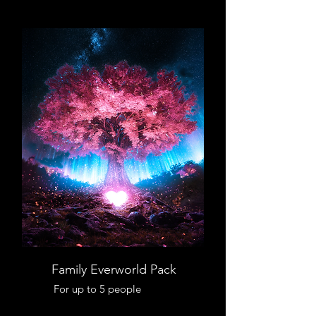
Family Everworld Pack
For up to 5 people