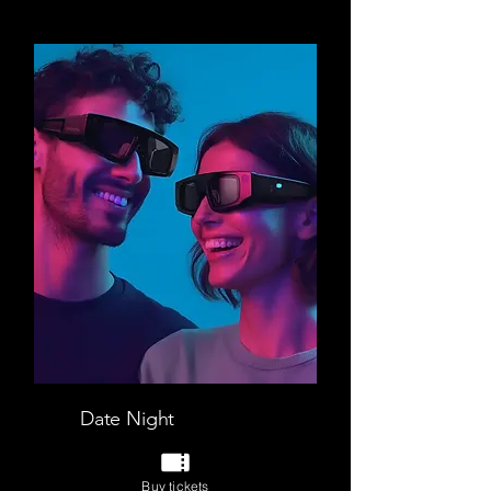
Date Night
VR Escape room + Star walk
Buy tickets