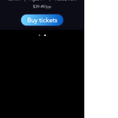
$39-49/pp
Buy tickets