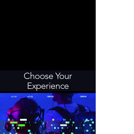
Choose Your
Experience