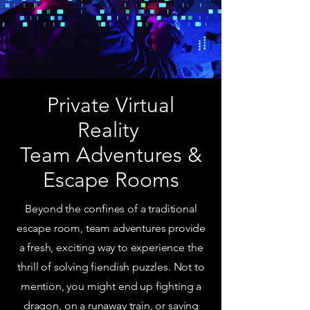
Private Virtual
Reality
Team Adventures &
Escape Rooms
Beyond the confines of a traditional
escape room, team adventures provide
a fresh, exciting way to experience the
thrill of solving fiendish puzzles. Not to
mention, you might end up fighting a
dragon, on a runaway train, or saving