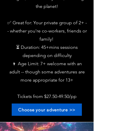
the planet!
✅ Great for: Your private group of 2+ -
- whether you're
co-workers, friends or
family!
⏳ Duration: 45+mins sessions
depending on difficulty
👦 Age Limit: 7+ welcome with an
adult -- though some adventures are
more appropriate for 13+
Tickets from $27.50-49.50/pp
Choose your adventure >>