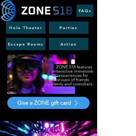
FAQs
Holo Theater
Parties
Escape Rooms
Action
​
ZONE 518 features
interactive immersive
experiences for
groups of friends,
family and coworkers.
Give a ZONE gift card