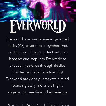
‍Everworld is an immersive augmented
reality (AR) adventure story where you
are the main character. Just put on a
headset and step into Everworld to
uncover mysteries through riddles,
puzzles, and even spellcasting!
Everworld provides guests with a mind-
bending story line and a highly
engaging, one-of-a-kind experience.
​ 60 min |
Ages 7+ | Tickets from