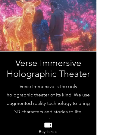
Verse Immersive
Holographic Theater
Verse Immersive is the only
holographic theater of its kind. We use
augmented reality technology to bring
3D characters and stories to life,
immersing you and your companions
in interactive tales that unfold all
Buy tickets