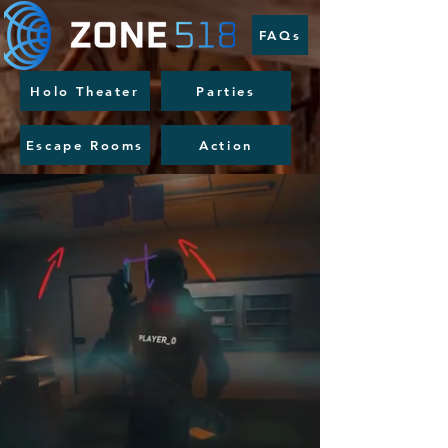
FAQs
Holo Theater
Parties
Escape Rooms
Action