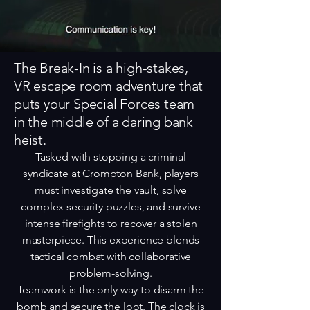
The Break-In is a high-stakes,
VR escape room adventure that
puts your Special Forces team
in the middle of a daring bank
heist.
Tasked with stopping a criminal
syndicate at Crompton Bank, players
must investigate the vault, solve
complex security puzzles, and survive
intense firefights to recover a stolen
masterpiece. This experience blends
tactical combat with collaborative
problem-solving.
Teamwork is the only way to disarm the
bomb and secure the loot. The clock is