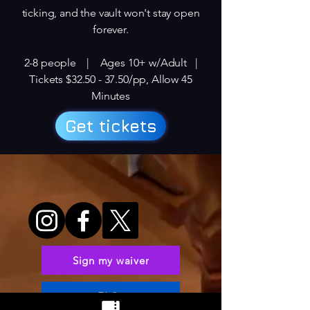
ticking, and the vault won't stay open
forever.
2-8 people | Ages 10+ w/Adult |
Tickets $32.50 - 37.50/pp, Allow 45
Minutes​
Get tickets
Sign my waiver
FAQs